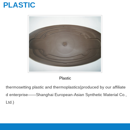
PLASTIC
Plastic
thermosetting plastic and thermoplastics(produced by our affiliate
d enterprise——Shanghai European-Asian Synthetic Material Co.,
Ltd.)