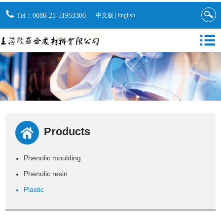
Tel：0086-21-51953300
中文版
|
English
Products
Phenolic moulding
●
Phenolic resin
●
Plastic
●