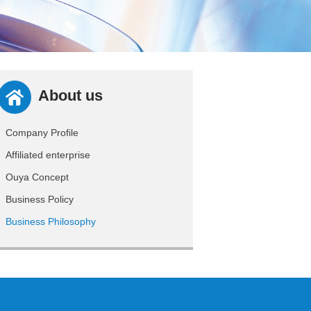
About us
Company Profile
Affiliated enterprise
Ouya Concept
Business Policy
Business Philosophy