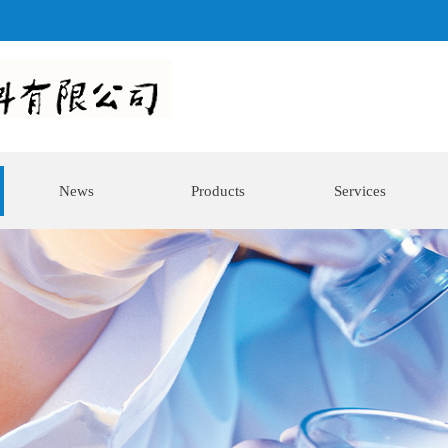
News
Products
Services