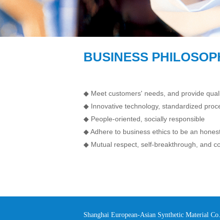
BUSINESS PHILOSOP
◆ Meet customers' needs, and provide quali
◆ Innovative technology, standardized pro
◆ People-oriented, socially responsible
◆ Adhere to business ethics to be an honest
◆ Mutual respect, self-breakthrough, and
Shanghai European-Asian Synthetic Material C