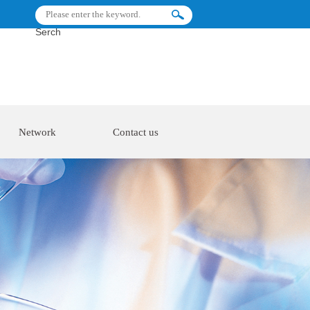
Serch
Network
Contact us