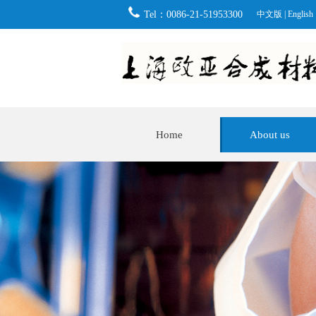
Tel：0086-21-51953300
中文版
|
English
Home
About us