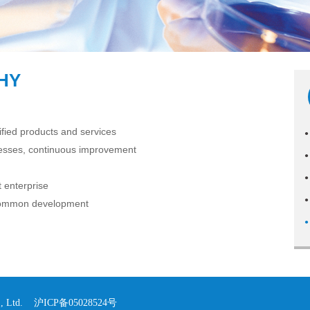
HY
fied products and services
●
cesses, continuous improvement
●
●
 enterprise
●
 common development
●
o., Ltd.
沪ICP备05028524号