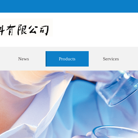
News
Products
Services