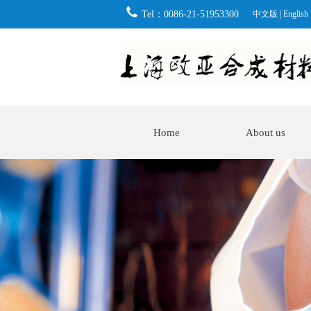
Tel：0086-21-51953300
中文版
|
English
Home
About us