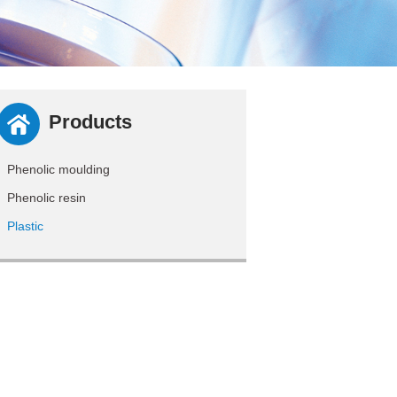
Products
Phenolic moulding
Phenolic resin
Plastic