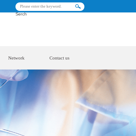
Serch
Network
Contact us