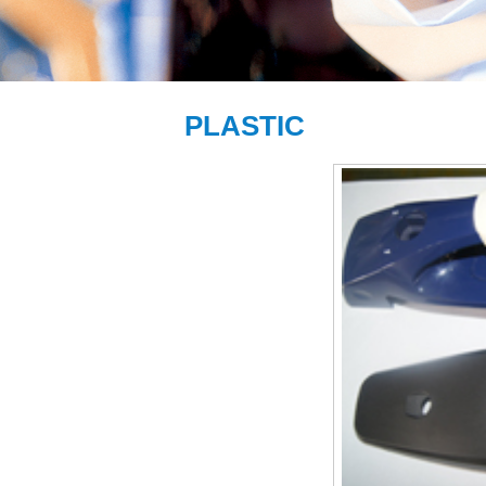
PLASTIC