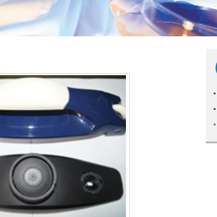
●
●
●