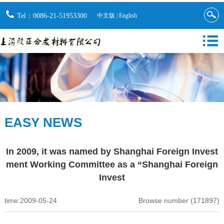
Tel：0086-21-51953300
中文版
|
English
EASY NEWS
In 2009, it was named by Shanghai Foreign Invest
ment Working Committee as a “Shanghai Foreign
Invest
time:2009-05-24
Browse number (171897)