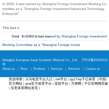
In 2009, it was named by Shanghai Foreign Investment Working Co
mmittee as a “Shanghai Foreign Investment Advanced Technology
Enterprise”.
The last o
Next
ne
In 2009, it was named by Shanghai Foreign Investment
This is the last one
Working Committee as a “Shanghai Foreign Invest
Shanghai European-Asian Synthetic Material Co., Ltd.
沪ICP备05028524
号
About us
|
News
|
Products
|
Services
|
Network
|
Contact us
胜游球赛
|
火马电竞平台入口
|
mk平台
|
qy17vip千亿体育（中国）
官方网站
|
aoa官方体育平台
|
亚投平台
|
万搏网
|
千亿官网网页版
|
乐竞体育网站首页
|